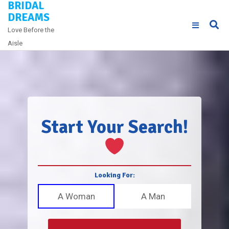
BRIDAL
Skip
DREAMS
to
Love Before the
content
Aisle
Start Your Search!
Looking For:
A Woman
A Man