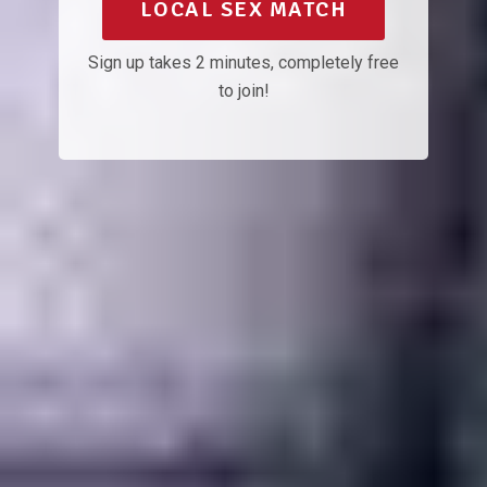
LOCAL SEX MATCH
Sign up takes 2 minutes, completely free
to join!