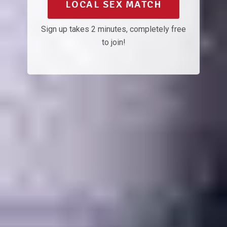
LOCAL SEX MATCH
Sign up takes 2 minutes, completely free
to join!