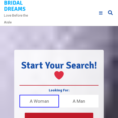
BRIDAL
Skip
DREAMS
to
Love Before the
content
Aisle
Start Your Search!
Looking For:
A Woman
A Man