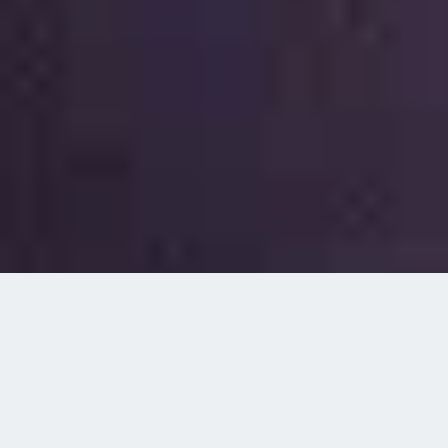
Navigating the