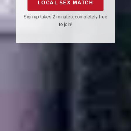
LOCAL SEX MATCH
Sign up takes 2 minutes, completely free
to join!